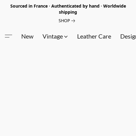
Sourced in France · Authenticated by hand · Worldwide
shipping
SHOP
New
Vintage
Leather Care
Desig