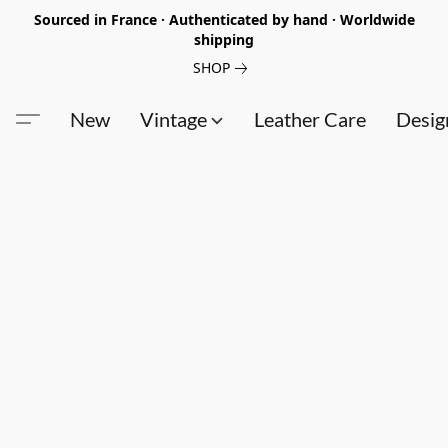
Sourced in France · Authenticated by hand · Worldwide
shipping
SHOP
New
Vintage
Leather Care
Desig