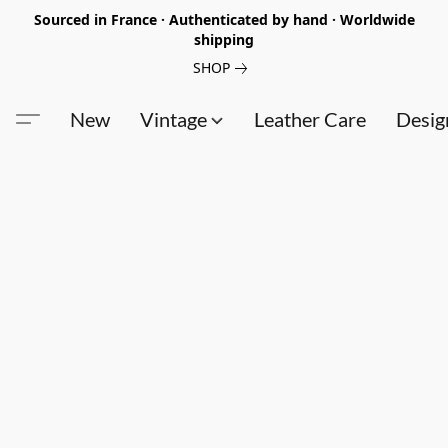
Sourced in France · Authenticated by hand · Worldwide
shipping
SHOP
New
Vintage
Leather Care
Desig