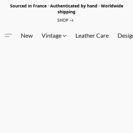
Sourced in France · Authenticated by hand · Worldwide
shipping
SHOP
New
Vintage
Leather Care
Desig